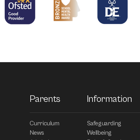
Parents
Information
Curriculum
Safeguarding
News
Wellbeing