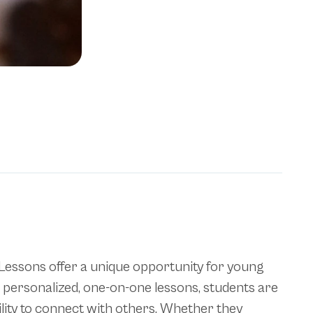
h Lessons offer a unique opportunity for young
gh personalized, one-on-one lessons, students are
ility to connect with others. Whether they