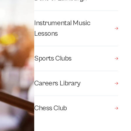
Instrumental Music
Lessons
Sports Clubs
Careers Library
Chess Club