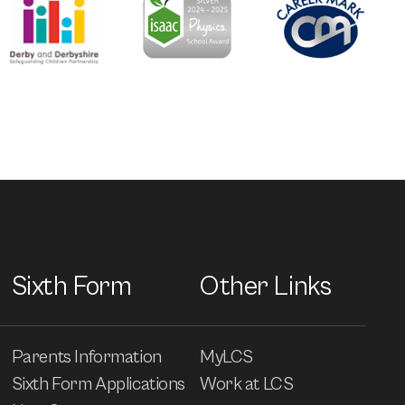
Sixth Form
Other Links
Parents Information
MyLCS
Sixth Form Applications
Work at LCS