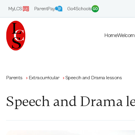
MyLCS
ParentPay
Go4Schools
Home
Welcom
Parents
Extracurricular
Speech and Drama lessons
Speech and Drama l