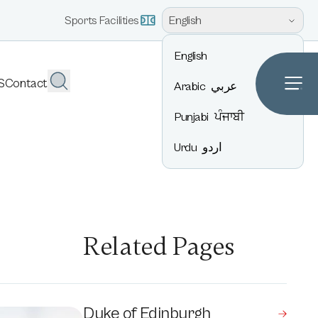
English
Sports Facilities
English
S
Contact
Arabic
عربي
Punjabi
ਪੰਜਾਬੀ
Urdu
اردو
Related Pages
Duke of Edinburgh