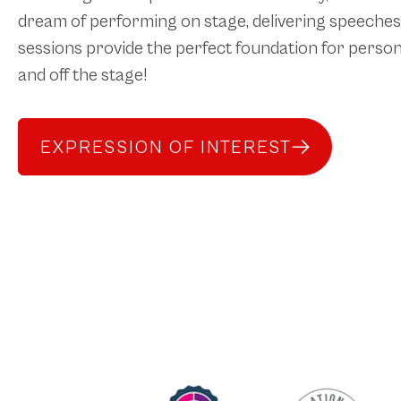
dream of performing on stage, delivering speeches 
sessions provide the perfect foundation for person
and off the stage!
EXPRESSION OF INTEREST