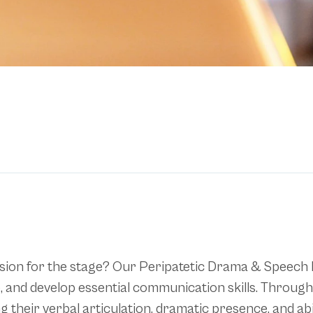
 passion for the stage? Our Peripatetic Drama & Speec
nce, and develop essential communication skills. Throu
 their verbal articulation, dramatic presence, and ab