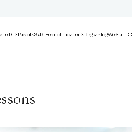
e to LCS
Parents
Sixth Form
Information
Safeguarding
Work at LC
essons