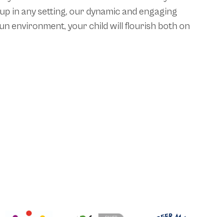
 up in any setting, our dynamic and engaging
n environment, your child will flourish both on