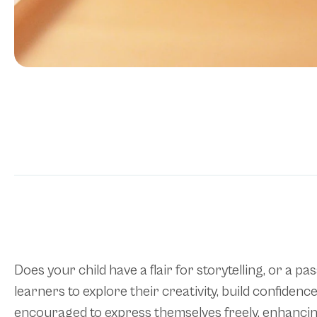
Does your child have a flair for storytelling, or a
learners to explore their creativity, build confide
encouraged to express themselves freely, enhancing