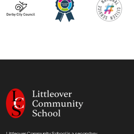
Littleover Community School is a secondary