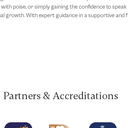
with poise, or simply gaining the confidence to speak
al growth. With expert guidance in a supportive and fu
Partners & Accreditations