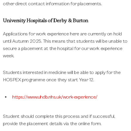
other direct contact information for placements.
University Hospitals of Derby & Burton
Applications for work experience here are currently on hold
until Autumn 2025. This means that students will be unable to
secure a placement at the hospital for our work experience
week.
Students interested in medicine will be able to apply for the
HOSPEX programme once they start Year 12.
https://www.uhdb.nhs.uk/work-experience/
Student should complete this process and if successful,
provide the placement details via the online form.