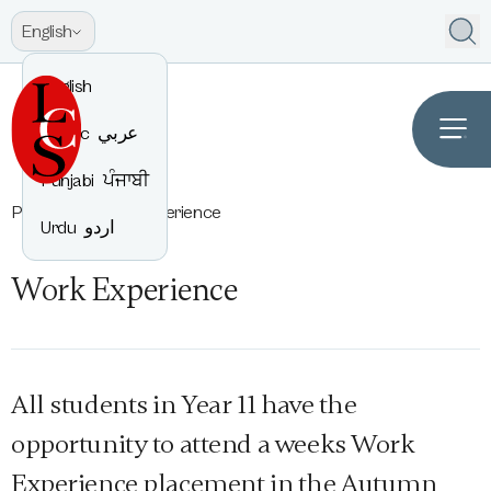
English
English
Arabic
عربي
Punjabi
ਪੰਜਾਬੀ
Parents
Work Experience
Urdu
اردو
Work Experience
All students in Year 11 have the
opportunity to attend a weeks Work
Experience placement in the Autumn