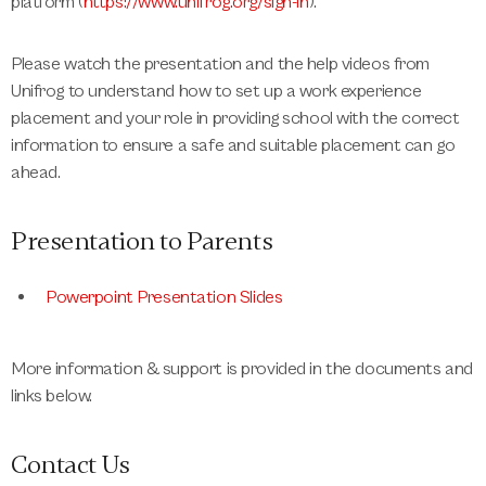
platform (
https://www.unifrog.org/sign-in
).
Please watch the presentation and the help videos from
Unifrog to understand how to set up a work experience
placement and your role in providing school with the correct
information to ensure a safe and suitable placement can go
ahead.
Presentation to Parents
Powerpoint Presentation Slides
More information & support is provided in the documents and
links below.
Contact Us