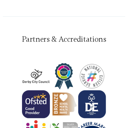
Partners & Accreditations