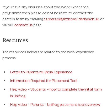
If you have any enquiries about the Work Experience
programme then please do not hesitate to contact the
careers team by emailing
careers.ed@littleover.derby.sch.uk
,
or
via our
contact us
page
Resources
The resources below are related to the work experience
process.
Letter to Parents re: Work Experience
Information Required for Placement Tool
Help video – Students – how to complete the initial form
in Unifrog
Help video – Parents – Unifrog placement tool overview