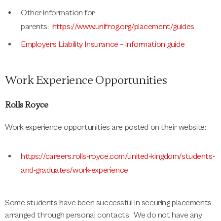
Other information for
parents:
https://www.unifrog.org/placement/guides
Employers Liability Insurance – information guide
Work Experience Opportunities
Rolls Royce
Work experience opportunities are posted on their website:
https://careers.rolls-royce.com/united-kingdom/students-
and-graduates/work-experience
Some students have been successful in securing placements
arranged through personal contacts. We do not have any