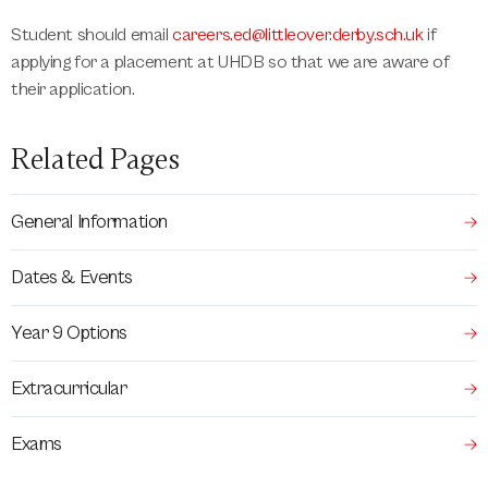
Student should email
careers.ed@littleover.derby.sch.uk
if
applying for a placement at UHDB so that we are aware of
their application.
Related Pages
General Information
Dates & Events
Year 9 Options
Extracurricular
Exams