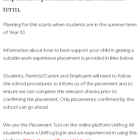
term.
Planning for this starts when students are in the summer term
of Year 10.
Information about how to best support your child in gaining a
suitable work experience placement is provided in links below.
Students, Parents/Carers and Employers will need to follow
the school procedures to inform us of the placement and to
ensure we can complete the relevant checks prior to
confirming the placement. Only placements confirmed by the
school can go ahead.
We use the Placement Tool on the online platform Unifrog. All
students have a Unifrog log-in and are experienced in using this