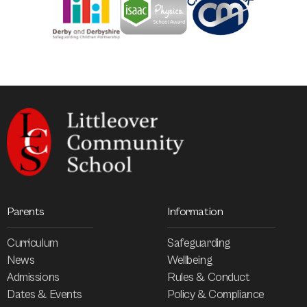
Parents
Information
Curriculum
Safeguarding
News
Wellbeing
Admissions
Rules & Conduct
Dates & Events
Policy & Compliance