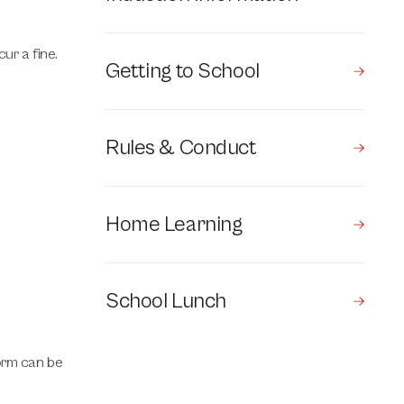
ur a fine.
Getting to School
Rules & Conduct
Home Learning
School Lunch
form can be