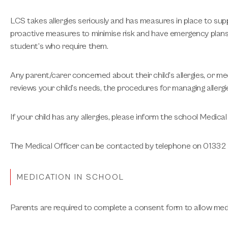
LCS takes allergies seriously and has measures in place to sup
proactive measures to minimise risk and have emergency plans in 
student’s who require them.
Any parent/carer concerned about their child’s allergies, or m
reviews your child’s needs, the procedures for managing allerg
If your child has any allergies, please inform the school Medica
The Medical Officer can be contacted by telephone on 01332 51
MEDICATION IN SCHOOL
Parents are required to complete a consent form to allow medi