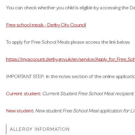
You can check whether you child is eligible by accessing the De
Free school meals - Derby City Council
To apply for Free School Meals please access the link below:
https://myaccount.derby.gov.uk/en/service/Apply_for_Free_Sc
IMPORTANT STEP
: In the notes section of the online applicati
Current student
:
Current Student Free School Meal recipient
New student
:
New student Free School Meal application for L
ALLERGY INFORMATION