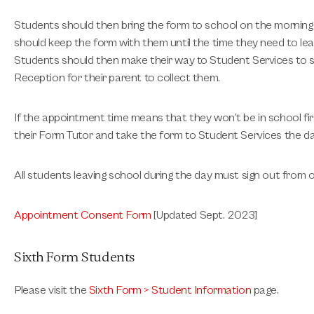
Students should then bring the form to school on the morning 
should keep the form with them until the time they need to lea
Students should then make their way to Student Services to si
Reception for their parent to collect them.
If the appointment time means that they won’t be in school fir
their Form Tutor and take the form to Student Services the da
All students leaving school during the day must sign out from o
Appointment Consent Form
[Updated Sept. 2023]
Sixth Form Students
Please visit the
Sixth Form > Student Information
page.