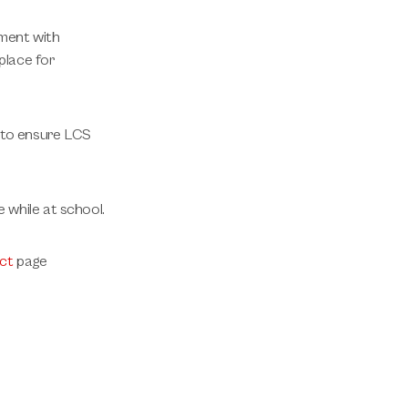
nment with
place for
p to ensure LCS
e while at school.
ct
page