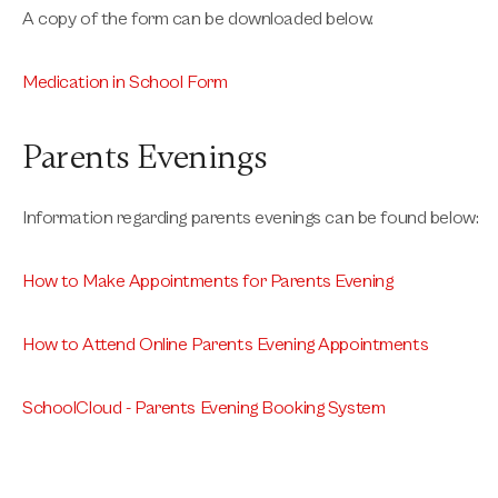
A copy of the form can be downloaded below.
Medication in School Form
Parents Evenings
Information regarding parents evenings can be found below:
How to Make Appointments for Parents Evening
How to Attend Online Parents Evening Appointments
SchoolCloud - Parents Evening Booking System