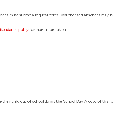
ances must submit a request form. Unauthorised absences may inc
ttendance policy
for more information.
 their child out of school during the School Day. A copy of this 