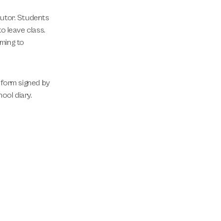
tutor. Students
o leave class.
ming to
 form signed by
ool diary.