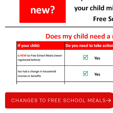
CHANGES TO FREE SCHOOL MEALS