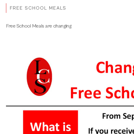
FREE SCHOOL MEALS
Free School Meals are changing