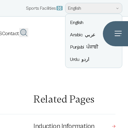
English
Sports Facilities
English
S
Contact
Arabic
عربي
Punjabi
ਪੰਜਾਬੀ
Urdu
اردو
Related Pages
Induction Information