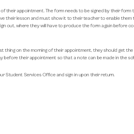
of their appointment. The form needs to be signed by their form 
ve their lesson and must show it to their teacher to enable them t
gn out, where they will have to produce the form again before co
st thing on the morning of their appointment, they should get the
y before their appointment so that a note can be made in the sch
ur Student Services Office and sign in upon their return.