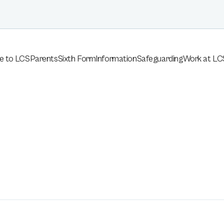
e to LCS
Parents
Sixth Form
Information
Safeguarding
Work at LC