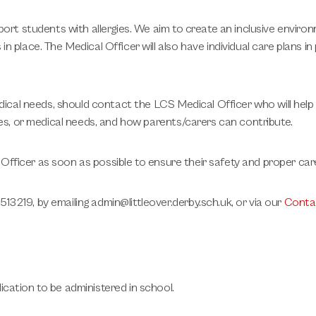
port students with allergies. We aim to create an inclusive enviro
place. The Medical Officer will also have individual care plans in 
edical needs, should contact the LCS Medical Officer who will hel
ies, or medical needs, and how parents/carers can contribute.
l Officer as soon as possible to ensure their safety and proper car
3219, by emailing admin@littleover.derby.sch.uk, or via our
Conta
cation to be administered in school.