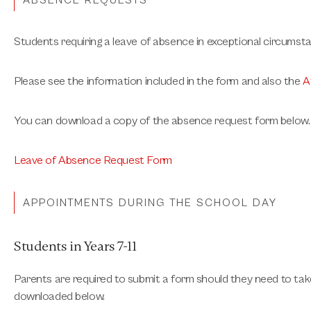
ABSENCE REQUESTS
Students requiring a leave of absence in exceptional circumst
Please see the information included in the form and also the
A
You can download a copy of the absence request form below.
Leave of Absence Request Form
APPOINTMENTS DURING THE SCHOOL DAY
Students in Years 7-11
Parents are required to submit a form should they need to take
downloaded below.