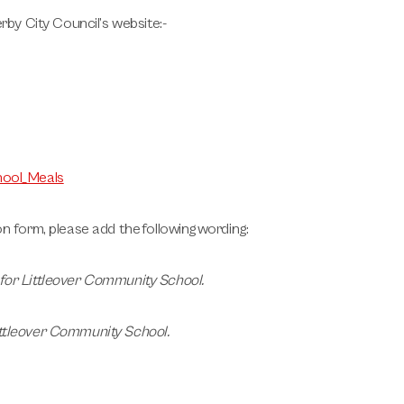
rby City Council’s website:-
hool_Meals
on form, please add the following wording:
 for Littleover Community School
.
ittleover Community School
.