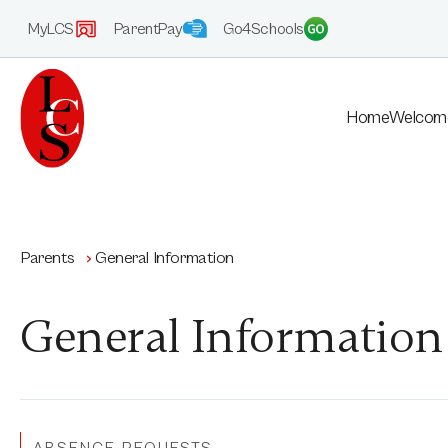
MyLCS
ParentPay
Go4Schools
Home
Welcom
Parents
General Information
General Information