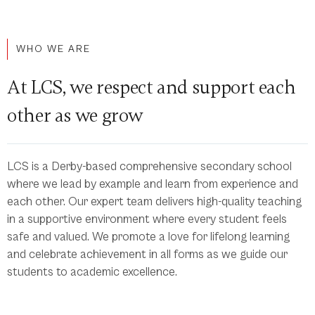
WHO WE ARE
At LCS, we respect and support each
other as we grow
LCS is a Derby-based comprehensive secondary school
where we lead by example and learn from experience and
each other. Our expert team delivers high-quality teaching
in a supportive environment where every student feels
safe and valued. We promote a love for lifelong learning
and celebrate achievement in all forms as we guide our
students to academic excellence.