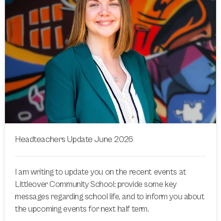
Headteachers Update June 2026
I am writing to update you on the recent events at
Littleover Community School; provide some key
messages regarding school life, and to inform you about
the upcoming events for next half term.