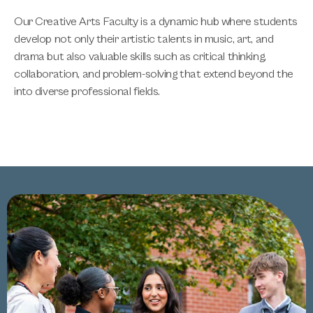
Our Creative Arts Faculty is a dynamic hub where students
develop not only their artistic talents in music, art, and
drama but also valuable skills such as critical thinking,
collaboration, and problem-solving that extend beyond the
into diverse professional fields.