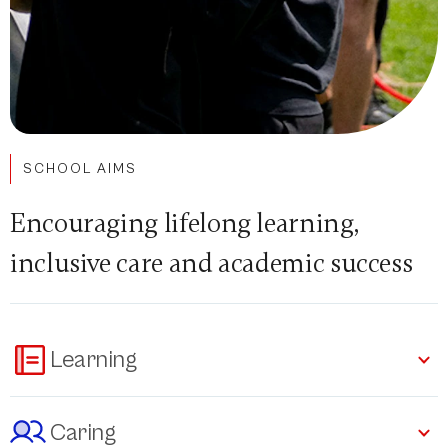
SCHOOL AIMS
Encouraging lifelong learning,
inclusive care and academic success
Learning
Caring