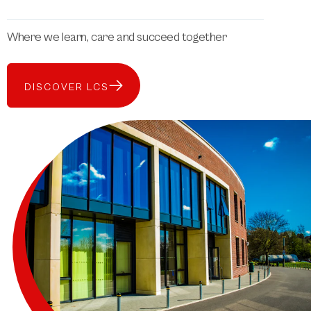
Where we learn, care and succeed together
DISCOVER LCS