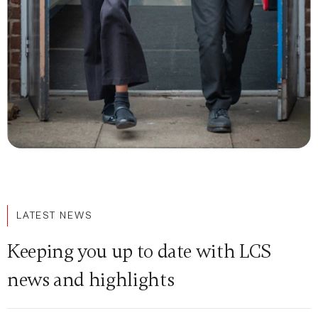
LATEST NEWS
Keeping you up to date with LCS
news and highlights