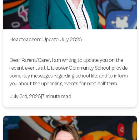
Headteachers Update July 2026
Dear Parent/Carer, I am writing to update you on the
recent events at Littleover Community School; provide
some key messages regarding school life, and to inform
you about the upcoming events for next half term.
July 3rd, 2026
|
7 minute read