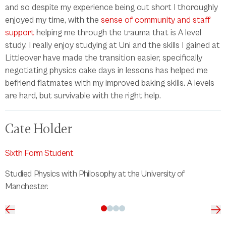
and so despite my experience being cut short I thoroughly
enjoyed my time, with the
sense of community and staff
support
helping me through the trauma that is A level
study. I really enjoy studying at Uni and the skills I gained at
Littleover have made the transition easier, specifically
negotiating physics cake days in lessons has helped me
befriend flatmates with my improved baking skills. A levels
are hard, but survivable with the right help.
Cate Holder
Sixth Form Student
Studied Physics with Philosophy at the University of
Manchester.