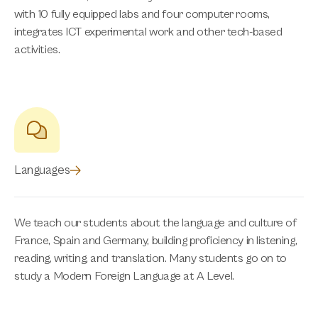
with 10 fully equipped labs and four computer rooms,
integrates ICT experimental work and other tech-based
activities.
Languages
We teach our students about the language and culture of
France, Spain and Germany, building proficiency in listening,
reading, writing, and translation. Many students go on to
study a Modern Foreign Language at A Level.