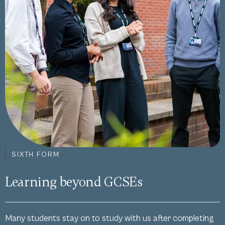
SIXTH FORM
Learning beyond GCSEs
Many students stay on to study with us after completing