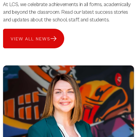
At LCS, we celebrate achievements in all forms, academically
and beyond the classroom. Read our latest success stories
and updates about the school, staff, and students.
VIEW ALL NEWS