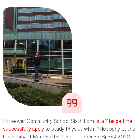
Littleover Community School Sixth Form
staff helped me
successfully apply
to study Physics with Philosophy at the
University of Manchester. I left Littleover in Spring 2020,