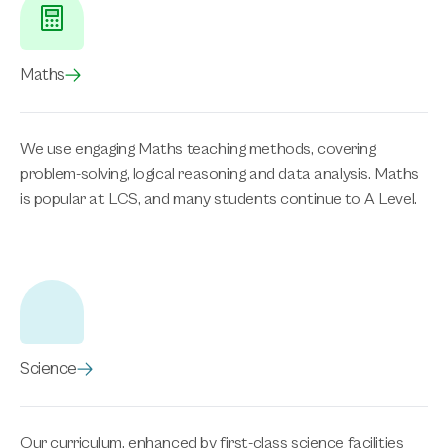
Maths
We use engaging Maths teaching methods, covering
problem-solving, logical reasoning and data analysis. Maths
is popular at LCS, and many students continue to A Level.
Science
Our curriculum, enhanced by first-class science facilities