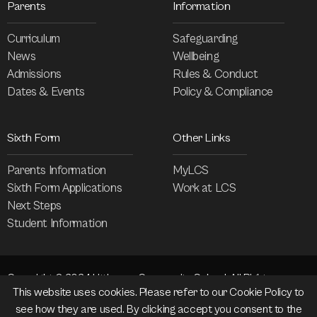
Parents
Information
Curriculum
Safeguarding
News
Wellbeing
Admissions
Rules & Conduct
Dates & Events
Policy & Compliance
Sixth Form
Other Links
Parents Information
MyLCS
Sixth Form Applications
Work at LCS
Next Steps
Student Information
Copyright © 2024 Littleover Community School. All Rights
This website uses cookies. Please refer to our
Cookie Policy
to
Reserved.
see how they are used. By clicking accept you consent to the