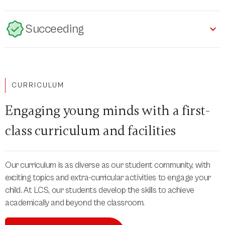
Succeeding
CURRICULUM
Engaging young minds with a first-
class curriculum and facilities
Our curriculum is as diverse as our student community, with
exciting topics and extra-curricular activities to engage your
child. At LCS, our students develop the skills to achieve
academically and beyond the classroom.