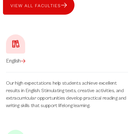
VIEW ALL FACULTIES
English
Our high expectations help students achieve excellent
results in English. Stimulating texts, creative activities, and
extracurricular opportunities develop practical reading and
writing skills that support lifelong learning.