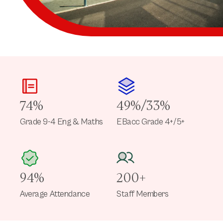
74%
49%/33%
Grade 9-4 Eng & Maths
EBacc Grade 4+/5+
94%
200+
Average Attendance
Staff Members