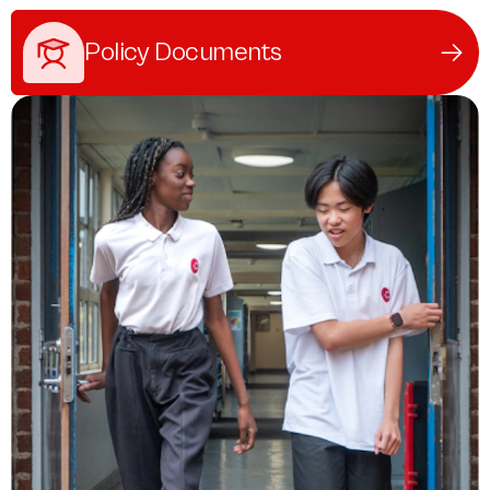
Policy Documents