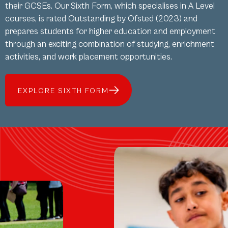
their GCSEs. Our Sixth Form, which specialises in A Level
courses, is rated Outstanding by Ofsted (2023) and
prepares students for higher education and employment
through an exciting combination of studying, enrichment
activities, and work placement opportunities.
EXPLORE SIXTH FORM