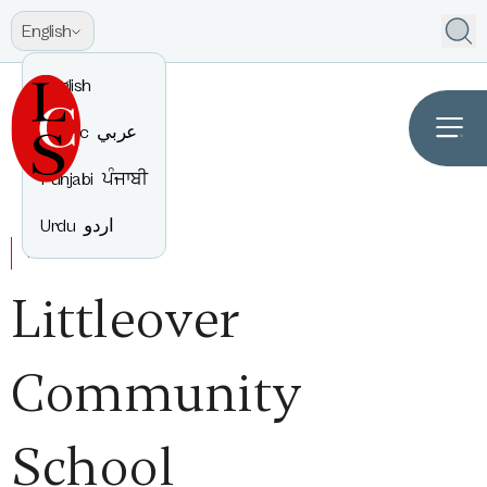
English
English
Arabic
عربي
Punjabi
ਪੰਜਾਬੀ
Urdu
اردو
WELCOME TO
Littleover
Community
School