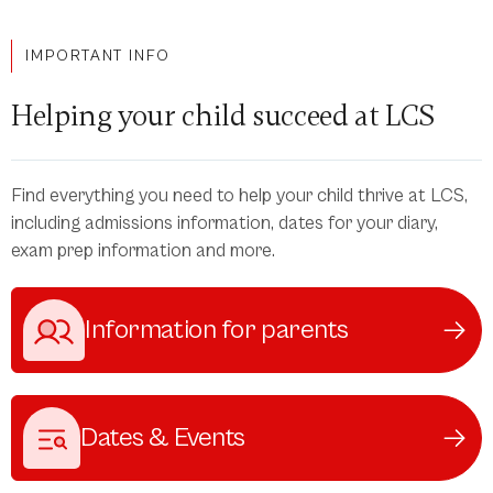
IMPORTANT INFO
Helping your child succeed at LCS
Find everything you need to help your child thrive at LCS,
including admissions information, dates for your diary,
exam prep information and more.
Information for parents
Dates & Events