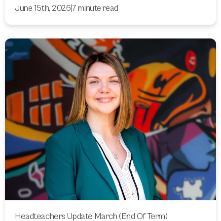
June 15th, 2026
|
7 minute read
Headteachers Update March (End Of Term)