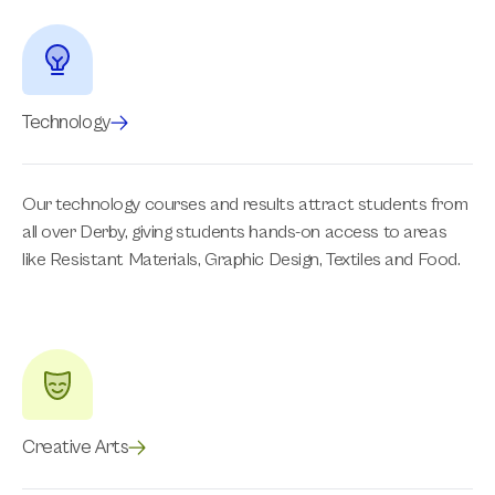
Technology
Our technology courses and results attract students from
all over Derby, giving students hands-on access to areas
like Resistant Materials, Graphic Design, Textiles and Food.
Creative Arts