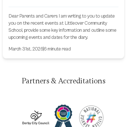
Dear Parents and Carers I am writing to you to update
you on the recent events at Littleover Community
School, provide some key information and outline some
upcoming events and dates for the diary.
March 31st, 2026
|
6 minute read
Partners & Accreditations