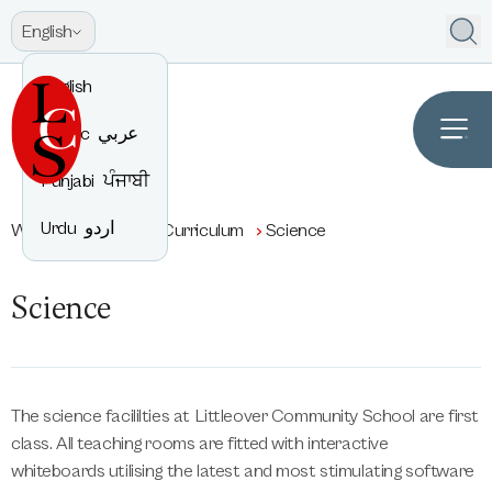
English
English
Arabic
عربي
Punjabi
ਪੰਜਾਬੀ
Urdu
اردو
Welcome to LCS
Curriculum
Science
Science
The science facililties at Littleover Community School are first
class. All teaching rooms are fitted with interactive
whiteboards utilising the latest and most stimulating software