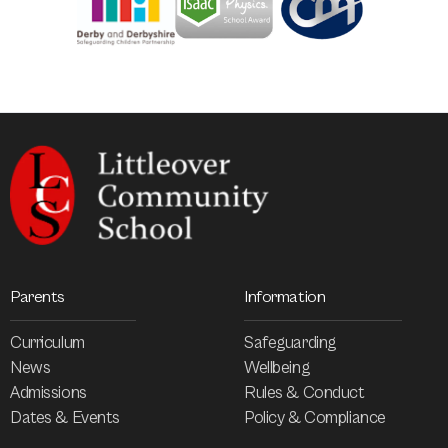
Parents
Information
Curriculum
Safeguarding
News
Wellbeing
Admissions
Rules & Conduct
Dates & Events
Policy & Compliance