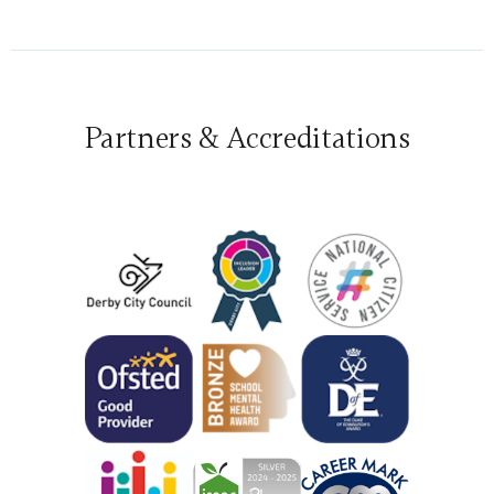
Partners & Accreditations