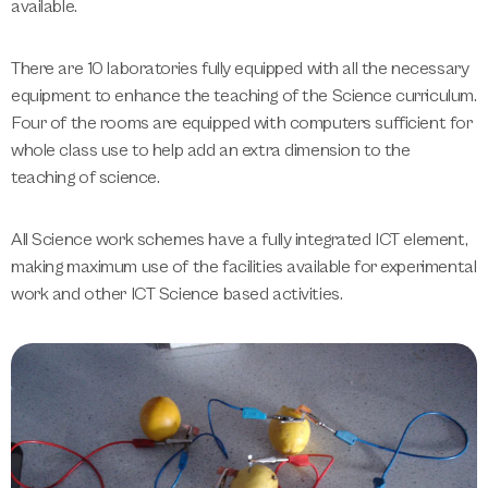
available.
There are 10 laboratories fully equipped with all the necessary
equipment to enhance the teaching of the Science curriculum.
Four of the rooms are equipped with computers sufficient for
whole class use to help add an extra dimension to the
teaching of science.
All Science work schemes have a fully integrated ICT element,
making maximum use of the facilities available for experimental
work and other ICT Science based activities.