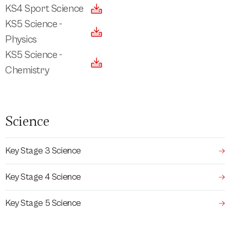
KS4 Sport Science
KS5 Science -
Physics
KS5 Science -
Chemistry
Science
Key Stage 3 Science
Key Stage 4 Science
Key Stage 5 Science