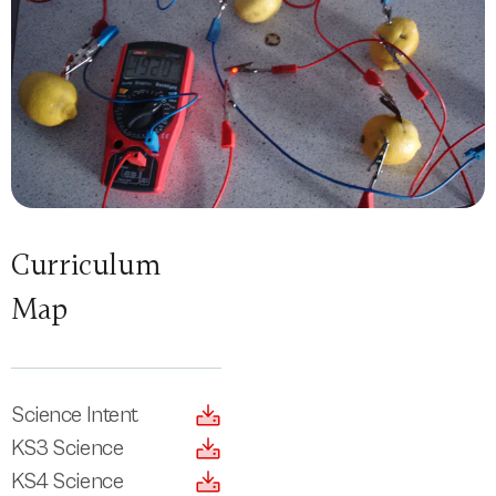
Curriculum
Map
Science Intent
KS3 Science
KS4 Science