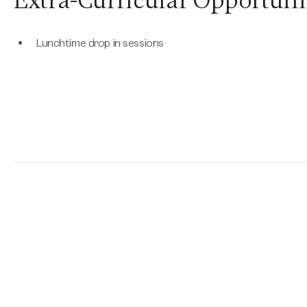
Extra-Curricular Opportuni
Lunchtime drop in sessions