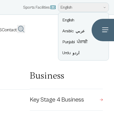
English
Sports Facilities
English
S
Contact
Arabic
عربي
Punjabi
ਪੰਜਾਬੀ
Urdu
اردو
Business
Key Stage 4 Business