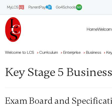
MyLCS
ParentPay
Go4Schools
Home
Welcom
Welcome to LCS
Curriculum
Enterprise
Business
Key
Key Stage 5 Busines
Exam Board and Specificat