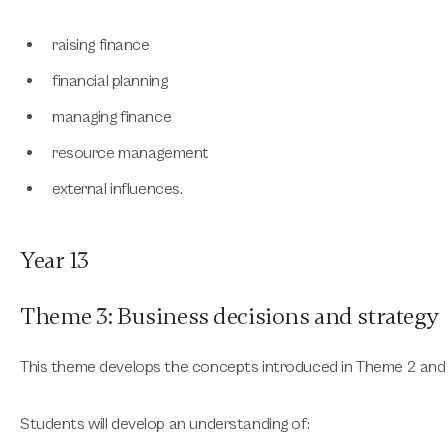
raising finance
financial planning
managing finance
resource management
external influences.
Year 13
Theme 3: Business decisions and strategy
This theme develops the concepts introduced in Theme 2 an
Students will develop an understanding of: