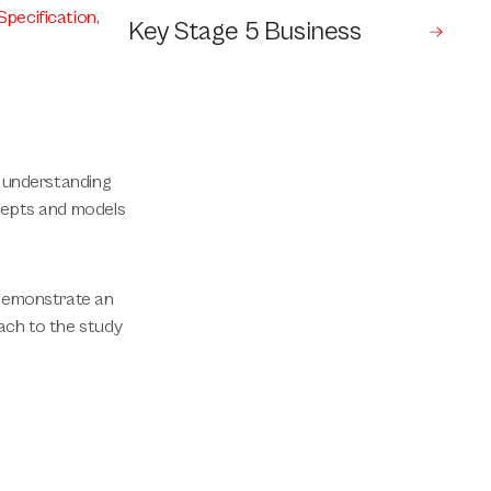
Specification
,
Key Stage 5 Business
d understanding
ncepts and models
 demonstrate an
ach to the study