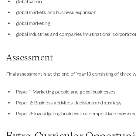
globalisation
global markets and business expansion
global marketing
global industries and companies (multinational corporation
Assessment
Final assessment is at the end of Year 13 consisting of three w
Paper 1: Marketing, people and global businesses
Paper 2: Business activities, decisions and strategy
Paper 3: Investigating business in a competitive environm