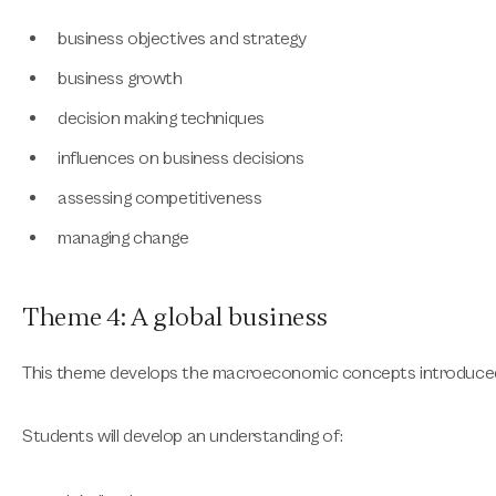
business objectives and strategy
business growth
decision making techniques
influences on business decisions
assessing competitiveness
managing change
Theme 4: A global business
This theme develops the macroeconomic concepts introduced
Students will develop an understanding of: