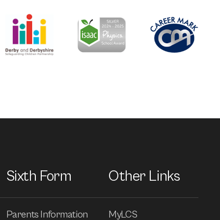
Sixth Form
Other Links
Parents Information
MyLCS