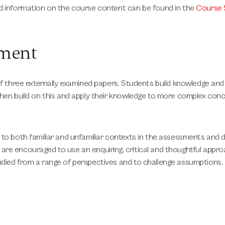
ed information on the course content can be found in the
Course 
sment
 of three externally examined papers. Students build knowledge an
 then build on this and apply their knowledge to more complex co
 to both familiar and unfamiliar contexts in the assessments and
re encouraged to use an enquiring, critical and thoughtful appro
udied from a range of perspectives and to challenge assumptions.