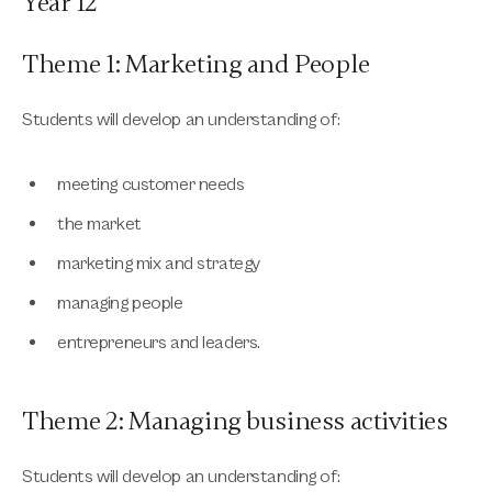
Year 12
Theme 1: Marketing and People
Students will develop an understanding of:
meeting customer needs
the market
marketing mix and strategy
managing people
entrepreneurs and leaders.
Theme 2: Managing business activities
Students will develop an understanding of: