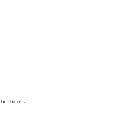
 in Theme 1.