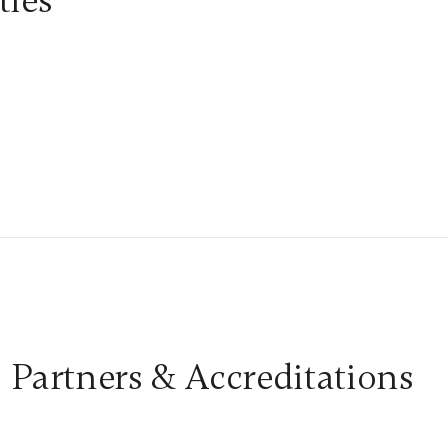
ties
Partners & Accreditations