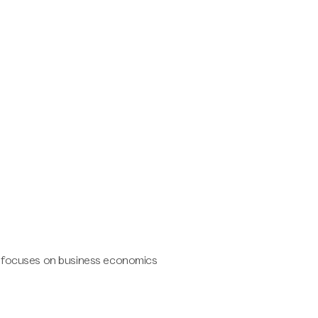
d focuses on business economics