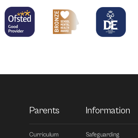
Parents
Information
Curriculum
Safeguarding