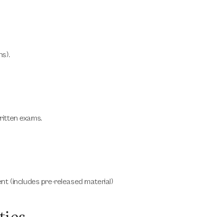
s).
ritten exams.
ent
(includes pre-released material)