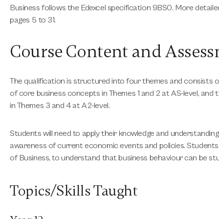
Business follows the Edexcel specification 9BS0. More detail
pages 5 to 31.
Course Content and Asses
The qualification is structured into four themes and consists
of core business concepts in Themes 1 and 2 at AS-level, and
in Themes 3 and 4 at A2-level.
Students will need to apply their knowledge and understanding
awareness of current economic events and policies. Students a
of Business, to understand that business behaviour can be st
Topics/Skills Taught