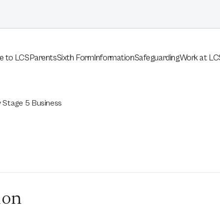
e to LCS
Parents
Sixth Form
Information
Safeguarding
Work at LC
 Stage 5 Business
s
ion