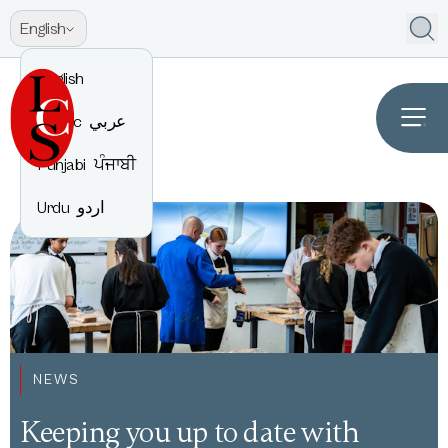
English
English
Arabic
عربي
Punjabi
ਪੰਜਾਬੀ
Urdu
اردو
NEWS
Keeping you up to date with