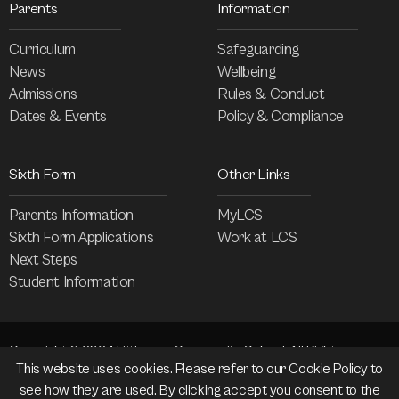
Parents
Information
Curriculum
Safeguarding
News
Wellbeing
Admissions
Rules & Conduct
Dates & Events
Policy & Compliance
Sixth Form
Other Links
Parents Information
MyLCS
Sixth Form Applications
Work at LCS
Next Steps
Student Information
Copyright © 2024 Littleover Community School. All Rights
This website uses cookies. Please refer to our
Cookie Policy
to
Reserved.
see how they are used. By clicking accept you consent to the