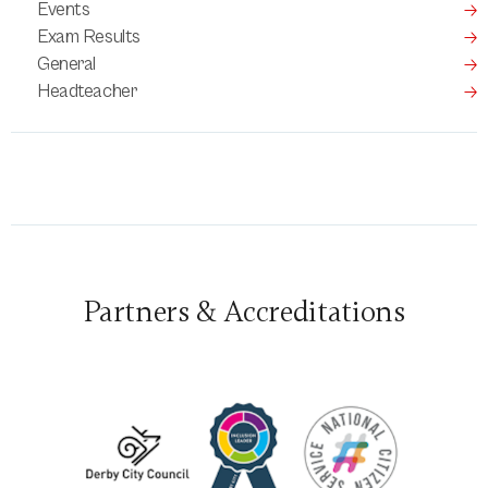
Events
Exam Results
General
Headteacher
Partners & Accreditations