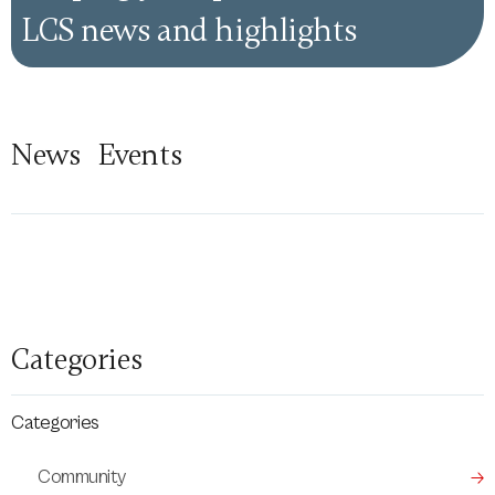
LCS news and highlights
News
Events
Categories
Categories
Community