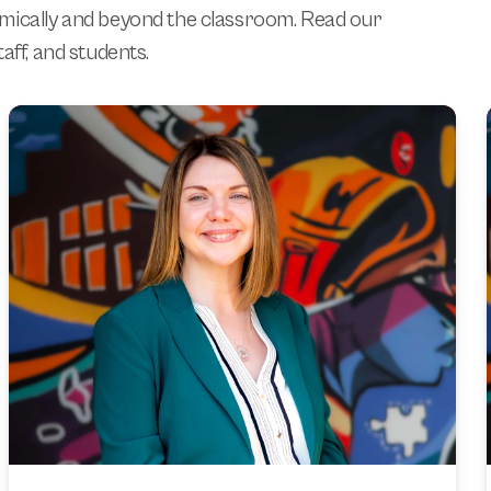
emically and beyond the classroom. Read our
aff, and students.