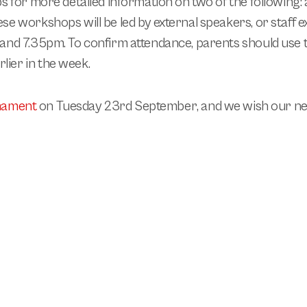
s for more detailed information on two of the following:
se workshops will be led by external speakers, or staff e
 and 7.35pm.
To confirm attendance, parents should use 
ier in the week.
rnament
on
Tuesday 23rd September
, and we wish our ne