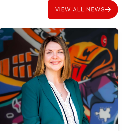
VIEW ALL NEWS