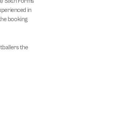
 a) Sixth Forms
xperienced in
the booking
tballers the