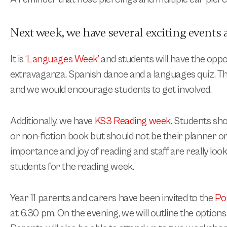
Next week, we have several exciting events 
It is
‘Languages Week’
and students will have the oppo
extravaganza, Spanish dance and a languages quiz. 
and we would encourage students to get involved.
Additionally, we have
KS3 Reading week.
Students shoul
or non-fiction book but should not be their planner or
importance and joy of reading and staff are really lo
students for the reading week.
Year 11 parents and carers have been invited to the
Po
at 6.30 pm
. On the evening, we will outline the option