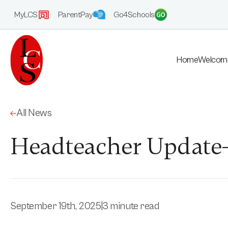
MyLCS
ParentPay
Go4Schools
Home
Welcom
All News
Headteacher Update-
September 19th, 2025
|
3 minute read