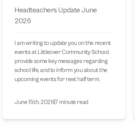
Headteachers Update June
2026
I am writing to update you on the recent
events at Littleover Community School;
provide some key messages regarding
school life, and to inform you about the
upcoming events for next half term.
June 15th, 2026
|
7 minute read