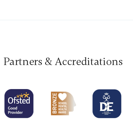
Partners & Accreditations