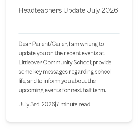
Headteachers Update July 2026
Dear Parent/Carer, I am writing to
update you on the recent events at
Littleover Community School; provide
some key messages regarding school
life, and to inform you about the
upcoming events for next half term.
July 3rd, 2026
|
7 minute read