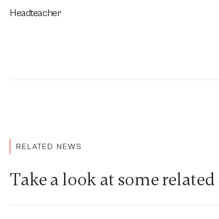
Headteacher
RELATED NEWS
Take a look at some related