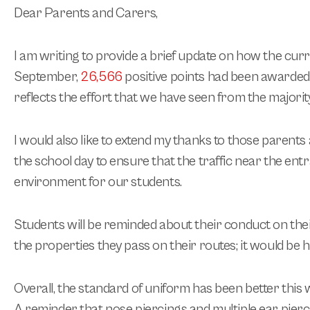
Dear Parents and Carers,
I am writing to provide a brief update on how the cur
September,
26,566
positive points had been awarded t
reflects the effort that we have seen from the majori
I would also like to extend my thanks to those parent
the school day to ensure that the traffic near the ent
environment for our students.
Students will be reminded about their conduct on their
the properties they pass on their routes; it would be 
Overall, the standard of uniform has been better this 
A reminder that nose piercings and multiple ear pierci