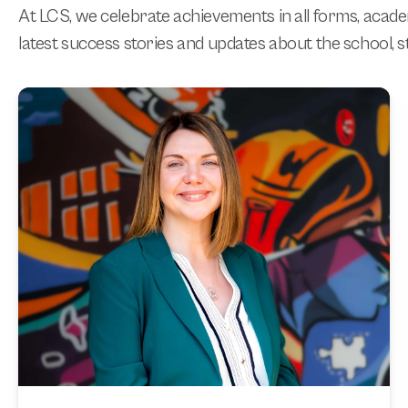
At LCS, we celebrate achievements in all forms, acad
latest success stories and updates about the school, st