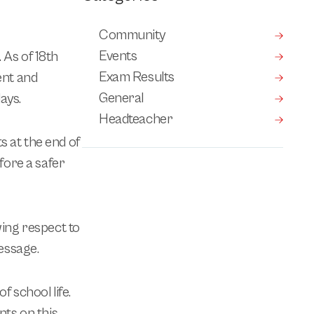
Community
Events
 As of 18th
Exam Results
ent and
General
ays.
Headteacher
s at the end of
fore a safer
wing respect to
message.
 school life.
ts on this.