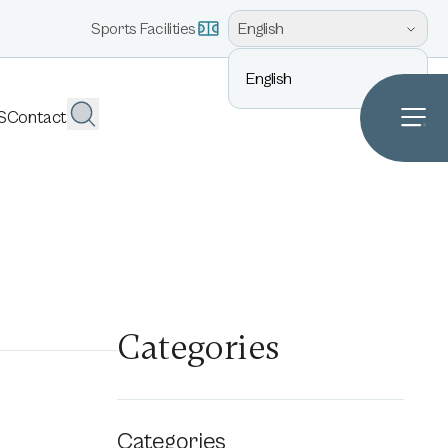
English
Sports Facilities
English
S
Contact
Categories
Categories