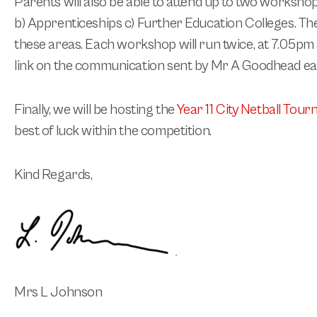
Parents will also be able to attend up to two workshop
b) Apprenticeships c) Further Education Colleges. The
these areas.
Each workshop will run twice, at 7.05pm
link on the communication sent by Mr A Goodhead earl
Finally, we will be hosting the
Year 11 City Netball Tou
best of luck within the competition.
Kind Regards,
Mrs L Johnson