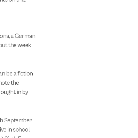
sions, a German
out the week
an be a fiction
mote the
rought in by
th September
ve in school.