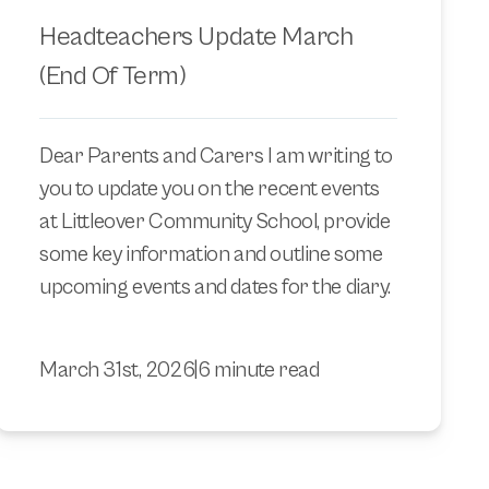
Headteachers Update March
(End Of Term)
Dear Parents and Carers I am writing to
you to update you on the recent events
at Littleover Community School, provide
some key information and outline some
upcoming events and dates for the diary.
March 31st, 2026
|
6 minute read