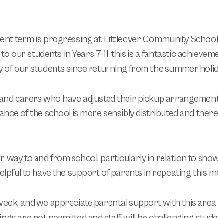
rent term is progressing at Littleover Community School.
o our students in Years 7-11; this is a fantastic achievem
ty of our students since returning from the summer holid
s and carers who have adjusted their pickup arrangement
rance of the school is more sensibly distributed and there
 way to and from school, particularly in relation to sho
helpful to have the support of parents in repeating this 
week, and we appreciate parental support with this area of
ngs are not permitted and staff will be challenging studen