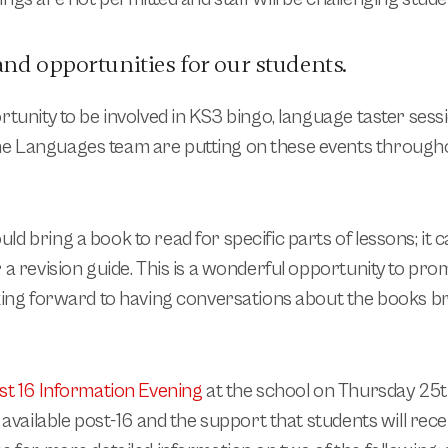
and opportunities for our students.
rtunity to be involved in KS3 bingo, language taster ses
The Languages team are putting on these events through
d bring a book to read for specific parts of lessons; it c
 a revision guide. This is a wonderful opportunity to pro
oking forward to having conversations about the books b
st 16 Information Evening
at the school on
Thursday 25
s available post-16 and the support that students will recei