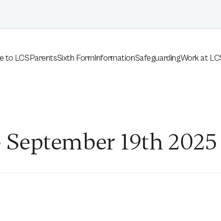
e to LCS
Parents
Sixth Form
Information
Safeguarding
Work at LC
 September 19th 2025